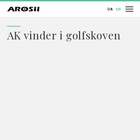
DA
EN
AK vinder i golfskoven