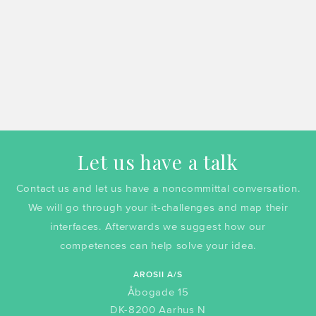
Let us have a talk
Contact us and let us have a noncommittal conversation.
We will go through your it-challenges and map their
interfaces. Afterwards we suggest how our
competences can help solve your idea.
AROSII A/S
Åbogade 15
DK-8200 Aarhus N