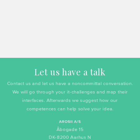
Let us have a talk
Contact us and let us have a noncommittal conversation.
We will go through your it-challenges and map their
interfaces. Afterwards we suggest how our
competences can help solve your idea.
AROSII A/S
Åbogade 15
DK-8200 Aarhus N