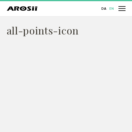
DA
EN
all-points-icon