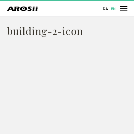
DA
EN
building-2-icon