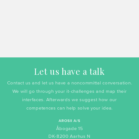
Let us have a talk
Contact us and let us have a noncommittal conversation.
We will go through your it-challenges and map their
interfaces. Afterwards we suggest how our
competences can help solve your idea.
AROSII A/S
Åbogade 15
DK-8200 Aarhus N