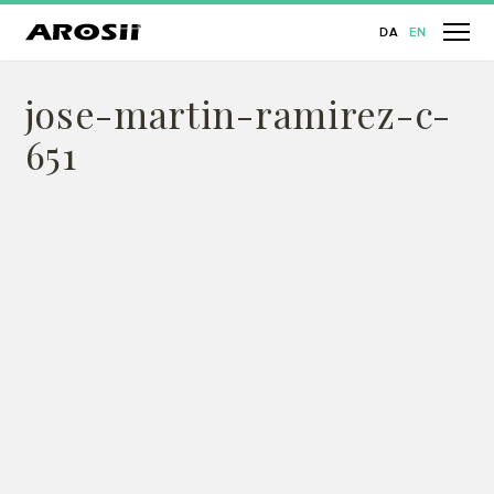
DA
EN
jose-martin-ramirez-c-
651