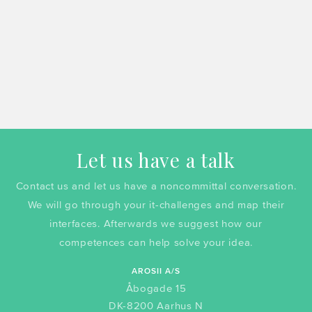
Let us have a talk
Contact us and let us have a noncommittal conversation.
We will go through your it-challenges and map their
interfaces. Afterwards we suggest how our
competences can help solve your idea.
AROSII A/S
Åbogade 15
DK-8200 Aarhus N