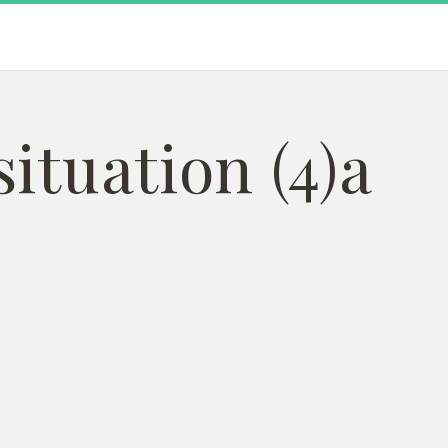
ituation (4)a