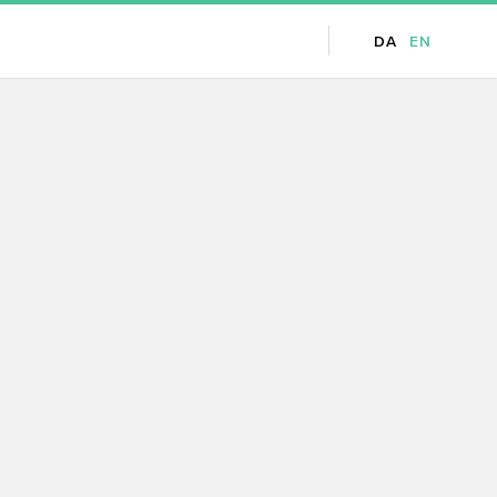
DA
EN