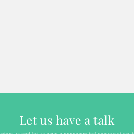
Let us have a talk
ntact us and let us have a noncommittal conversation.