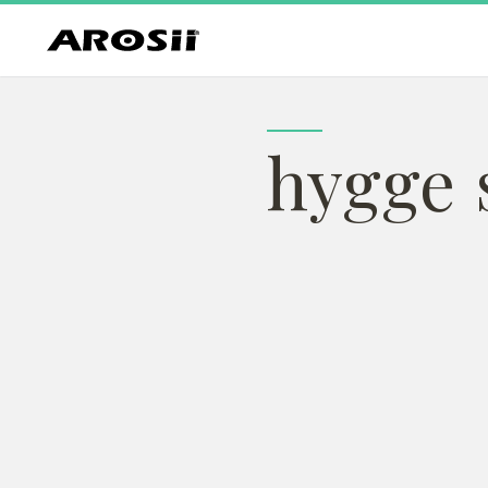
hygge s