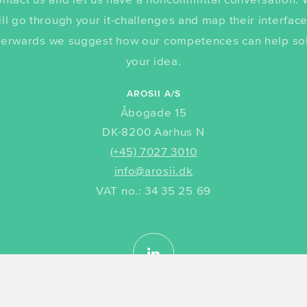
ill go through your it-challenges and map their interface
terwards we suggest how our competences can help so
your idea.
AROSII A/S
Åbogade 15
DK-8200 Aarhus N
(+45) 7027 3010
info@arosii.dk
VAT no.: 34 35 25 69