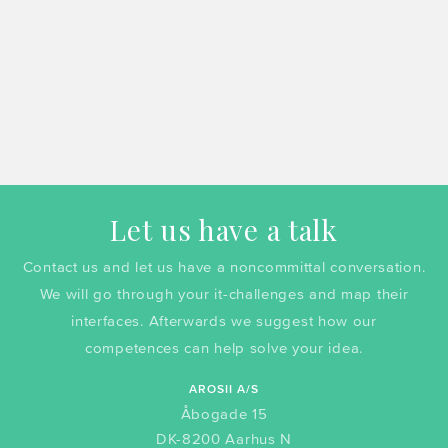
Let us have a talk
Contact us and let us have a noncommittal conversation.
We will go through your it-challenges and map their
interfaces. Afterwards we suggest how our
competences can help solve your idea.
AROSII A/S
Åbogade 15
DK-8200 Aarhus N