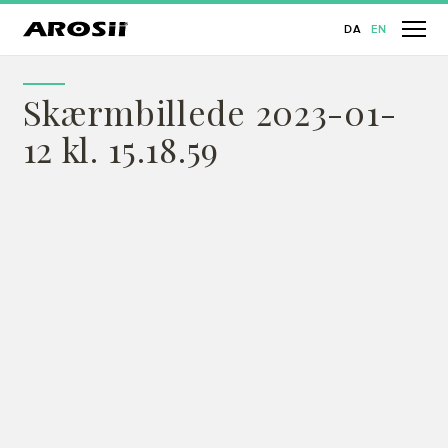
DA
EN
Skærmbillede 2023-01-
12 kl. 15.18.59